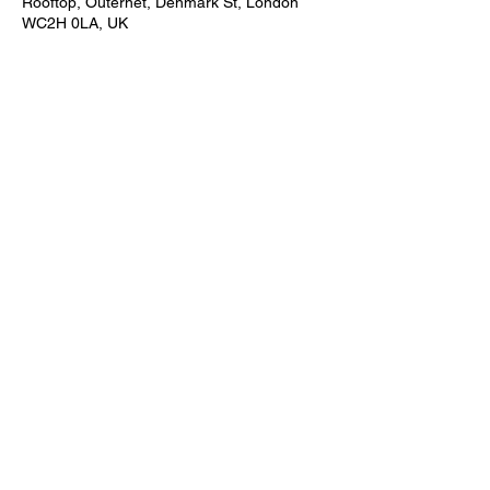
Rooftop, Outernet, Denmark St, London
WC2H 0LA, UK
Share this event
Subscribe Form
Submit