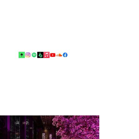
Music and arts are the best escapes
from reality and your real best
friends until the end”.
Drop me an email!