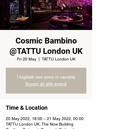
Cosmic Bambino
@TATTU London UK
Fri 20 May
  |  
TATTU London UK
I biglietti non sono in vendita
Scopri gli altri eventi
Time & Location
20 May 2022, 18:00 – 21 May 2022, 00:00
TATTU London UK, The Now Building