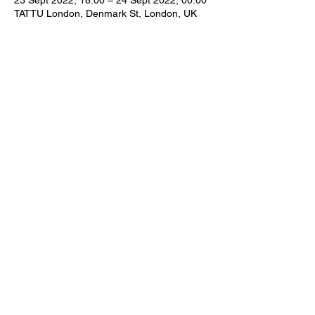
23 Sept 2022, 18:00 – 24 Sept 2022, 00:00
TATTU London, Denmark St, London, UK
Share this event
Subscribe Form
Submit