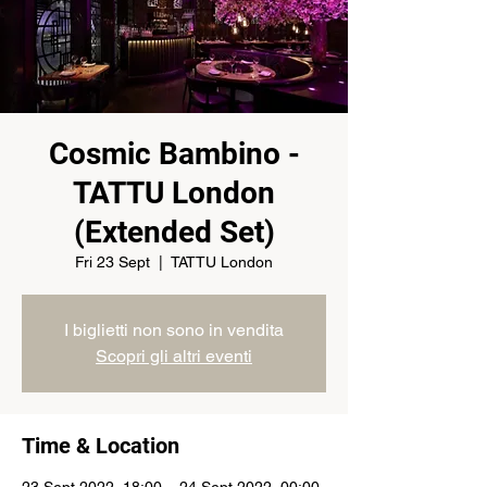
Cosmic Bambino -
TATTU London
(Extended Set)
Fri 23 Sept
  |  
TATTU London
I biglietti non sono in vendita
Scopri gli altri eventi
Time & Location