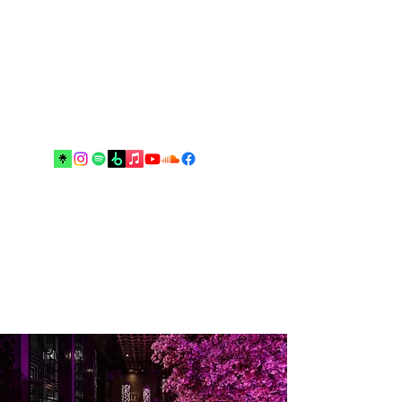
Music and arts are the best escapes
from reality and your real best
friends until the end”.
Drop me an email!