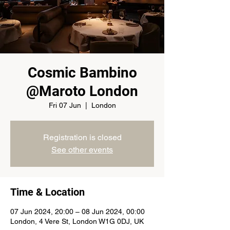
Cosmic Bambino
@Maroto London
Fri 07 Jun
  |  
London
Registration is closed
See other events
Time & Location
07 Jun 2024, 20:00 – 08 Jun 2024, 00:00
London, 4 Vere St, London W1G 0DJ, UK