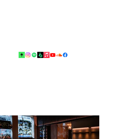
Music and arts are the best escapes
from reality and your real best
friends until the end”.
Drop me an email!