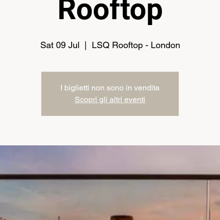
Rooftop
Sat 09 Jul
  |  
LSQ Rooftop - London
I biglietti non sono in vendita
Scopri gli altri eventi