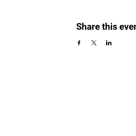
Share this eve