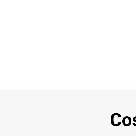
“Electronic music has no
You never really stop 
Music and arts a
Co