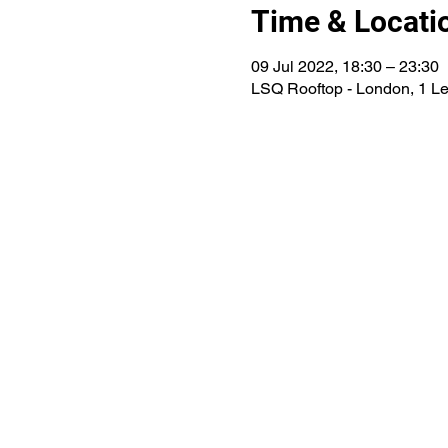
Time & Locati
09 Jul 2022, 18:30 – 23:30
LSQ Rooftop - London, 1 L