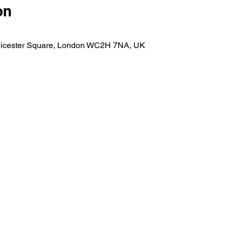
on
eicester Square, London WC2H 7NA, UK