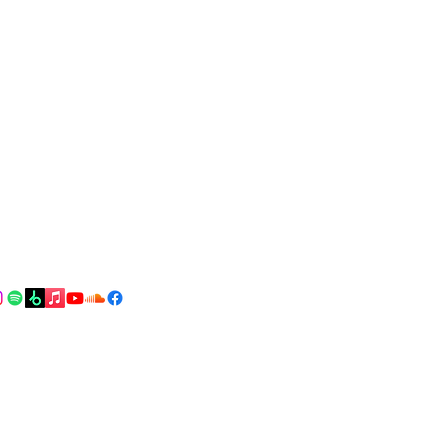
Drop me an email!