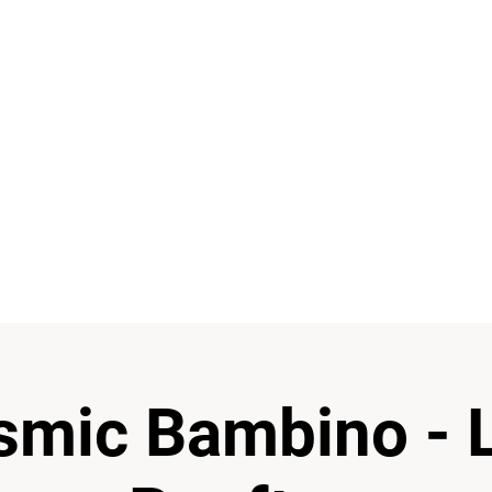
 boundaries and there are a lot of ways of experimenting
having fun when you do it and I love this entire process 
I feel grateful to God for giving us the Music.”
re the best escapes from reality and your real best friend
smic Bambino - 