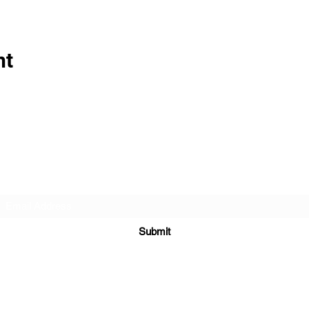
nt
Subscribe Form
Submit
info@cosmicbambino.com