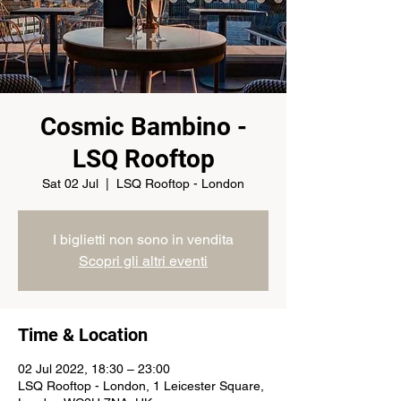
Cosmic Bambino -
LSQ Rooftop
Sat 02 Jul
  |  
LSQ Rooftop - London
I biglietti non sono in vendita
Scopri gli altri eventi
Time & Location
02 Jul 2022, 18:30 – 23:00
LSQ Rooftop - London, 1 Leicester Square,