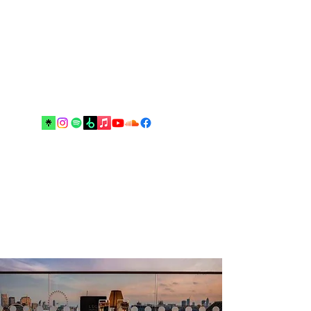
Music and arts are the best escapes
from reality and your real best
friends until the end”.
Drop me an email!