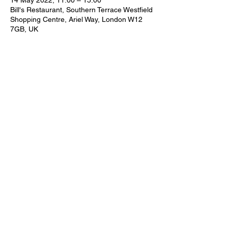
14 May 2022, 11:00 – 15:00
Bill's Restaurant, Southern Terrace Westfield
Shopping Centre, Ariel Way, London W12
7GB, UK
Share this event
Subscribe Form
Submit