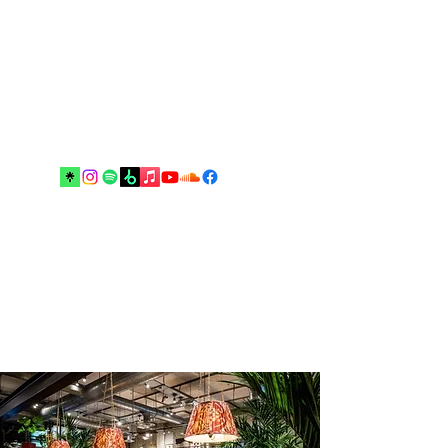
Music and arts are the best escapes
from reality and your real best
friends until the end”.
Drop me an email!