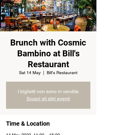
Brunch with Cosmic
Bambino at Bill's
Restaurant
Sat 14 May
  |  
Bill's Restaurant
I biglietti non sono in vendita
Scopri gli altri eventi
Time & Location